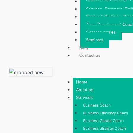
Professional Corporate Tr
Services- Programs- Trai
Startup & Business Coac
Team Development Coac
Success stories
Seminars
Blog
Contact us
Home
About us
Services
Business Coach
Business Efficiency Coach
Business Growth Coach
Business Strategy Coach