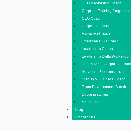
CEO Mentorship Coach
Corprate Training Programs
CEO Coach
Corporate Trainer
Executive Coach
Executive CEO Coach
Leadership Coach
Leadership Skills Workshop
Professional Corporate Train
Services- Programs- Training
Startup & Business Coach
Team Development Coach
Success stories
Seminars
Blog
Contact us