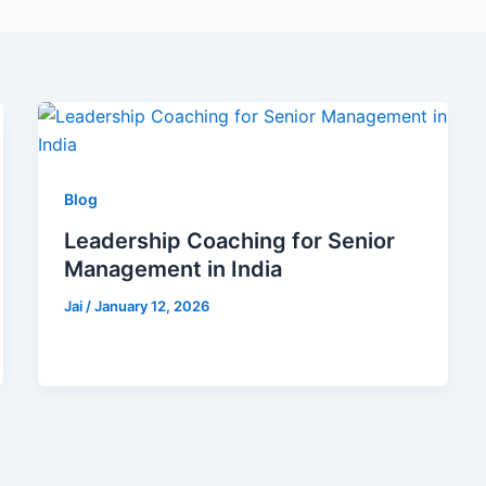
Blog
Leadership Coaching for Senior
Management in India
Jai
/
January 12, 2026