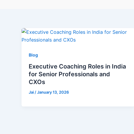
Blog
Executive Coaching Roles in India
for Senior Professionals and
CXOs
Jai
/
January 13, 2026