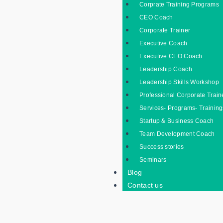
Corprate Training Programs
CEO Coach
Corporate Trainer
Executive Coach
Executive CEO Coach
Leadership Coach
Leadership Skills Workshop
Professional Corporate Train
Services- Programs- Training
Startup & Business Coach
Team Development Coach
Success stories
Seminars
Blog
Contact us