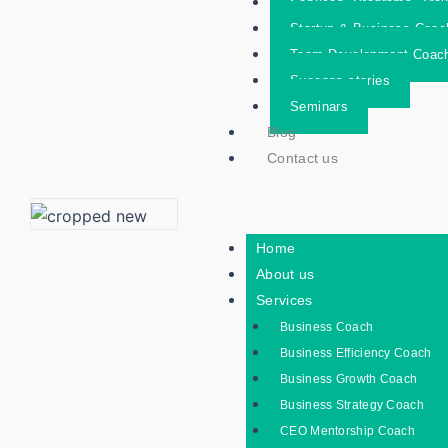
Services- Programs- Trai
Startup & Business Coac
Team Development Coac
Success stories
Seminars
Blog
Contact us
Home
About us
Services
Business Coach
Business Efficiency Coach
Business Growth Coach
Business Strategy Coach
CEO Mentorship Coach