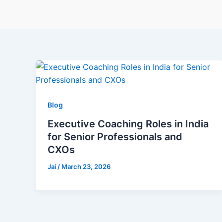
Blog
Executive Coaching Roles in India
for Senior Professionals and
CXOs
Jai
/
March 23, 2026