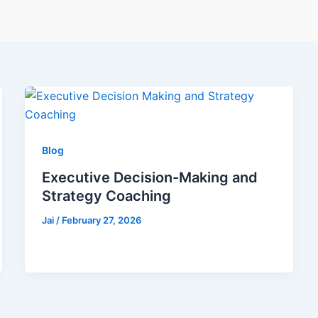
Blog
Executive Decision-Making and
Strategy Coaching
Jai
/
February 27, 2026