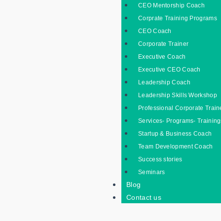
CEO Mentorship Coach
Corprate Training Programs
CEO Coach
Corporate Trainer
Executive Coach
Executive CEO Coach
Leadership Coach
Leadership Skills Workshop
Professional Corporate Train
Services- Programs- Training
Startup & Business Coach
Team Development Coach
Success stories
Seminars
Blog
Contact us