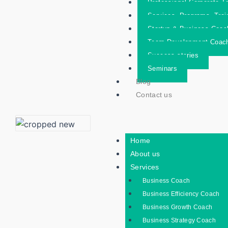
Professional Corporate Tr
Services- Programs- Trai
Startup & Business Coac
Team Development Coac
Success stories
Seminars
Blog
Contact us
Home
About us
Services
Business Coach
Business Efficiency Coach
Business Growth Coach
Business Strategy Coach