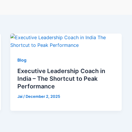
Blog
Executive Leadership Coach in
India – The Shortcut to Peak
Performance
Jai
/
December 2, 2025