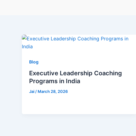
Blog
Executive Leadership Coaching
Programs in India
Jai
/
March 28, 2026