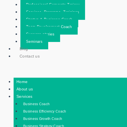
Professional Corporate Trainer
Services- Programs- Trainings
Startup & Business Coach
Team Development Coach
Success stories
Seminars
Blog
Contact us
Home
About us
Services
Business Coach
Business Efficiency Coach
Business Growth Coach
Business Strategy Coach