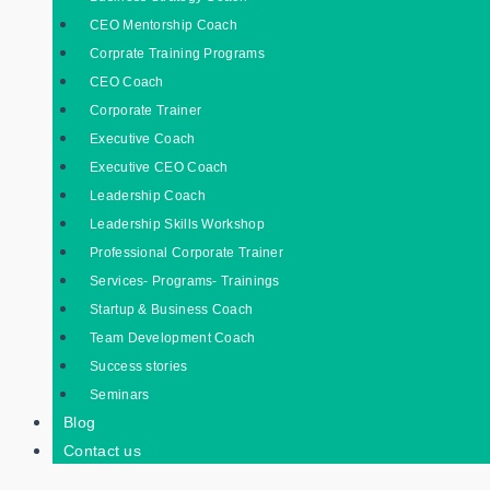
CEO Mentorship Coach
Corprate Training Programs
CEO Coach
Corporate Trainer
Executive Coach
Executive CEO Coach
Leadership Coach
Leadership Skills Workshop
Professional Corporate Trainer
Services- Programs- Trainings
Startup & Business Coach
Team Development Coach
Success stories
Seminars
Blog
Contact us