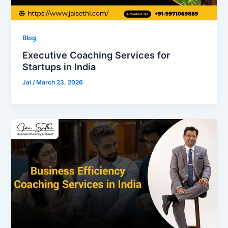
Blog
Executive Coaching Services for
Startups in India
Jai
/
March 23, 2026