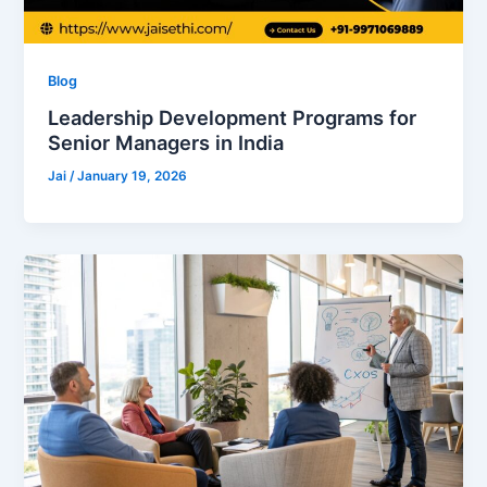
Blog
Leadership Development Programs for
Senior Managers in India
Jai
/
January 19, 2026