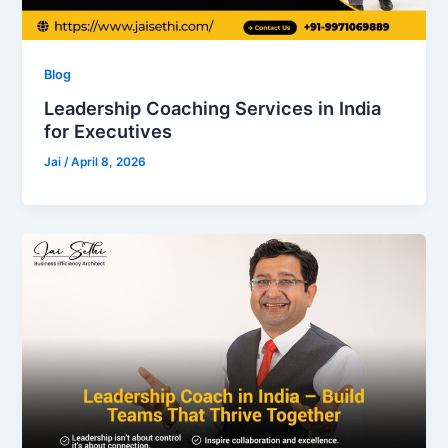
Blog
Leadership Coaching Services in India
for Executives
Jai
/
April 8, 2026