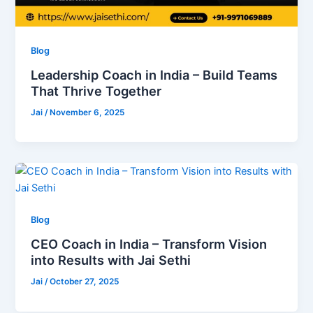
Blog
Leadership Coach in India – Build Teams
That Thrive Together
Jai
/
November 6, 2025
Blog
CEO Coach in India – Transform Vision
into Results with Jai Sethi
Jai
/
October 27, 2025